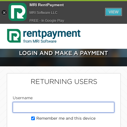
MRI RentPayment
VIEW
MRI Software LLC
FREE - In Google Play
LOGIN AND MAKE A PAYMENT
RETURNING USERS
Username
Remember me and this device