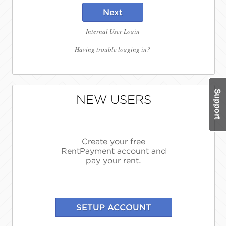
Next
Internal User Login
Having trouble logging in?
NEW USERS
Create your free
RentPayment account and
pay your rent.