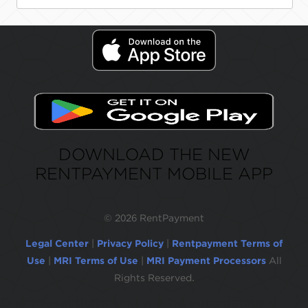
DOWNLOAD THE NEW
RENTPAYMENT MOBILE APP
©
2026 RentPayment
Legal Center
|
Privacy Policy
|
Rentpayment Terms of
Use
|
MRI Terms of Use
|
MRI Payment Processors
All
Rights Reserved.
Due to inactivity, you will be automatically