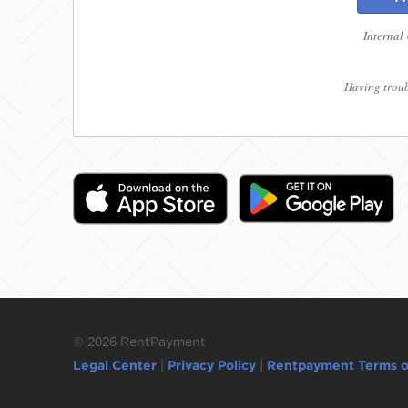
Internal
Having troub
©
2026 RentPayment
Legal Center
|
Privacy Policy
|
Rentpayment Terms o