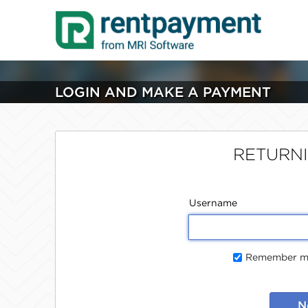
LOGIN AND MAKE A PAYMENT
RETURN
Username
Remember me
N