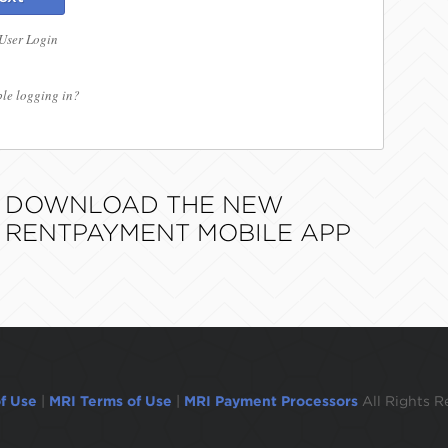
 User Login
le logging in?
DOWNLOAD THE NEW
RENTPAYMENT MOBILE APP
f Use
|
MRI Terms of Use
|
MRI Payment Processors
All Rights R