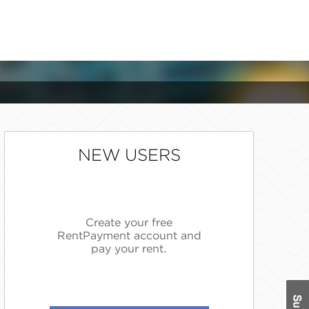
NEW USERS
Create your free
RentPayment account and
pay your rent.