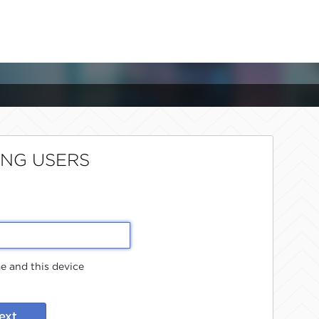
ING USERS
 and this device
ext