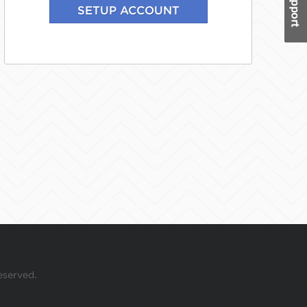
eserved.