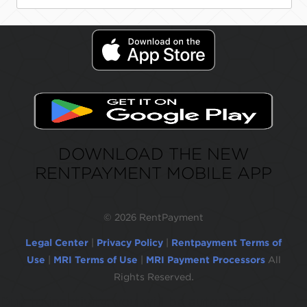
DOWNLOAD THE NEW
RENTPAYMENT MOBILE APP
©
2026 RentPayment
Legal Center
|
Privacy Policy
|
Rentpayment Terms of
Use
|
MRI Terms of Use
|
MRI Payment Processors
All
Rights Reserved.
Due to inactivity, you will be automatically