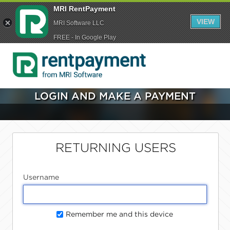
MRI RentPayment
VIEW
MRI Software LLC
FREE - In Google Play
LOGIN AND MAKE A PAYMENT
RETURNING USERS
Username
Remember me and this device