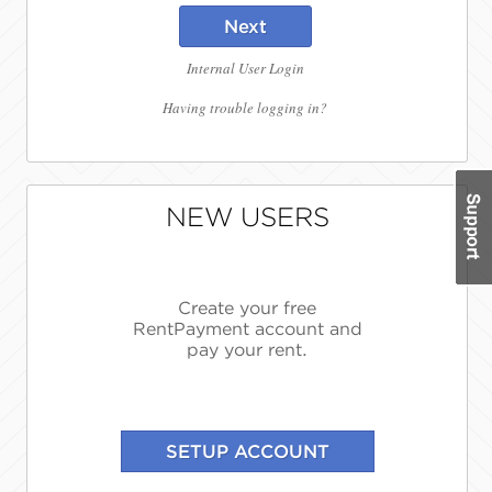
Next
Internal User Login
Having trouble logging in?
NEW USERS
Create your free
RentPayment account and
pay your rent.