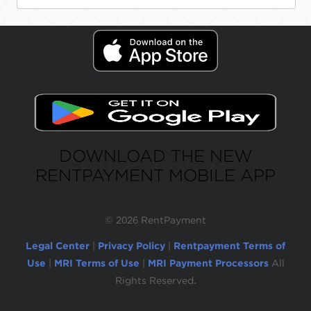
DOWNLOAD THE NEW
RENTPAYMENT MOBILE APP
©
2026 RentPayment
Legal Center
|
Privacy Policy
|
Rentpayment Terms of
Use
|
MRI Terms of Use
|
MRI Payment Processors
All
Rights Reserved.
Due to inactivity, you will be automatically