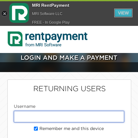
MRI RentPayment
VIEW
MRI Software LLC
FREE - In Google Play
LOGIN AND MAKE A PAYMENT
RETURNING USERS
Username
Remember me and this device