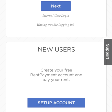
Next
Internal User Login
Having trouble logging in?
NEW USERS
Create your free
RentPayment account and
pay your rent.