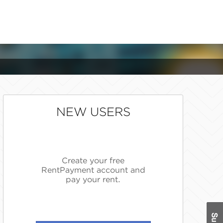
NEW USERS
Create your free
RentPayment account and
pay your rent.