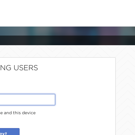
ING USERS
 and this device
ext