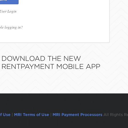
 User Login
le logging in?
DOWNLOAD THE NEW
RENTPAYMENT MOBILE APP
f Use
|
MRI Terms of Use
|
MRI Payment Processors
All Rights R