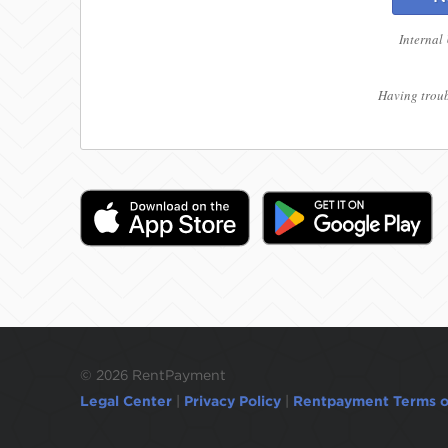
Internal
Having troub
©
2026 RentPayment
Legal Center
|
Privacy Policy
|
Rentpayment Terms o