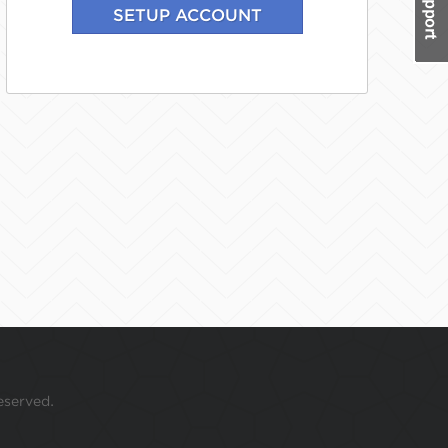
eserved.