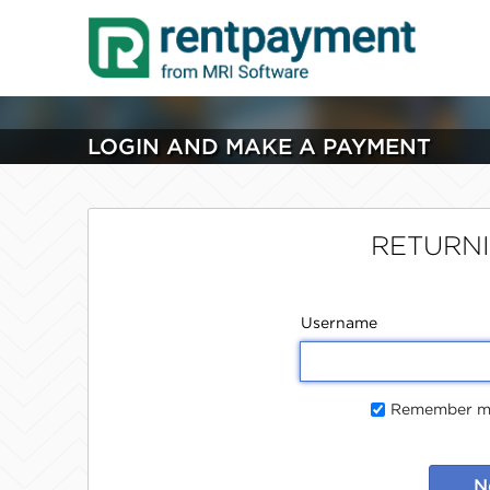
LOGIN AND MAKE A PAYMENT
RETURN
Username
Remember me
N