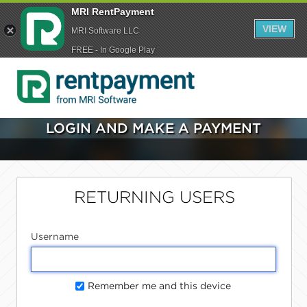
MRI RentPayment
VIEW
MRI Software LLC
FREE - In Google Play
LOGIN AND MAKE A PAYMENT
RETURNING USERS
Username
Remember me and this device