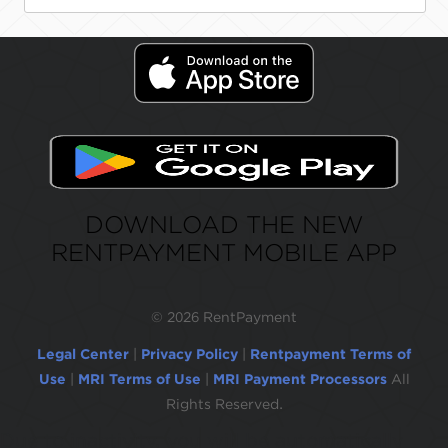
DOWNLOAD THE NEW
RENTPAYMENT MOBILE APP
©
2026 RentPayment
Legal Center
|
Privacy Policy
|
Rentpayment Terms of
Use
|
MRI Terms of Use
|
MRI Payment Processors
All
Rights Reserved.
Due to inactivity, you will be automatically