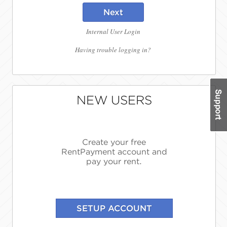
Next
Internal User Login
Having trouble logging in?
NEW USERS
Create your free
RentPayment account and
pay your rent.