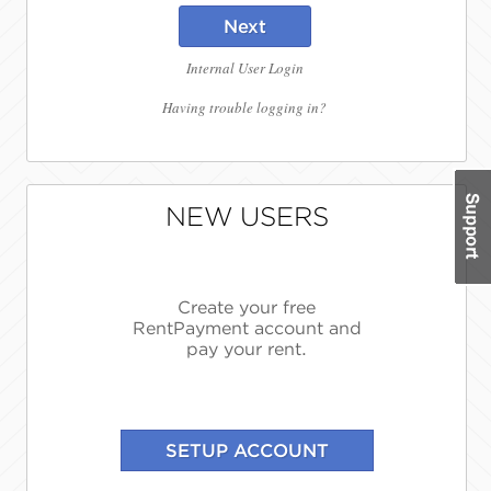
Next
Internal User Login
Having trouble logging in?
NEW USERS
Create your free
RentPayment account and
pay your rent.