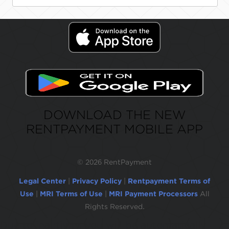
DOWNLOAD THE NEW
RENTPAYMENT MOBILE APP
©
2026 RentPayment
Legal Center
|
Privacy Policy
|
Rentpayment Terms of
Use
|
MRI Terms of Use
|
MRI Payment Processors
All
Rights Reserved.
Due to inactivity, you will be automatically