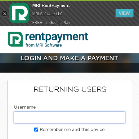
MRI RentPayment
VIEW
MRI Software LLC
FREE - In Google Play
LOGIN AND MAKE A PAYMENT
RETURNING USERS
Username
Remember me and this device