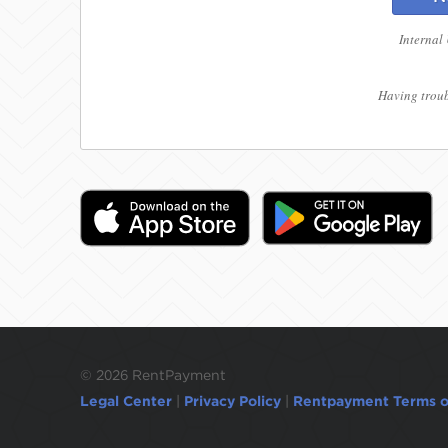
Internal
Having troub
©
2026 RentPayment
Legal Center
|
Privacy Policy
|
Rentpayment Terms o