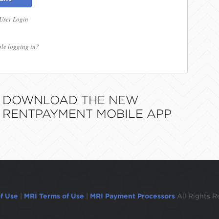
 User Login
le logging in?
DOWNLOAD THE NEW
RENTPAYMENT MOBILE APP
f Use
|
MRI Terms of Use
|
MRI Payment Processors
All Rights R