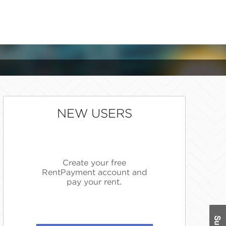
NEW USERS
Create your free
RentPayment account and
pay your rent.