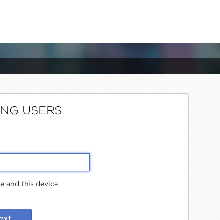
ING USERS
 and this device
ext