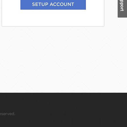
eserved.