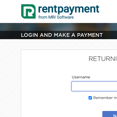
LOGIN AND MAKE A PAYMENT
RETURN
Username
Remember me
N