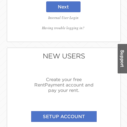
Next
Internal User Login
Having trouble logging in?
NEW USERS
Create your free
RentPayment account and
pay your rent.