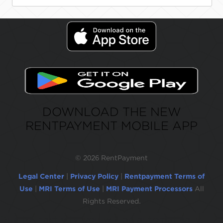
DOWNLOAD THE NEW
RENTPAYMENT MOBILE APP
©
2026 RentPayment
Legal Center
|
Privacy Policy
|
Rentpayment Terms of
Use
|
MRI Terms of Use
|
MRI Payment Processors
All
Rights Reserved.
Due to inactivity, you will be automatically