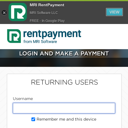
MRI RentPayment
VIEW
MRI Software LLC
FREE - In Google Play
LOGIN AND MAKE A PAYMENT
RETURNING USERS
Username
Remember me and this device