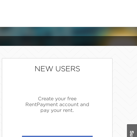
NEW USERS
Create your free
RentPayment account and
pay your rent.