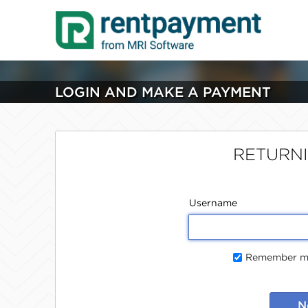
LOGIN AND MAKE A PAYMENT
RETURN
Username
Remember me
N