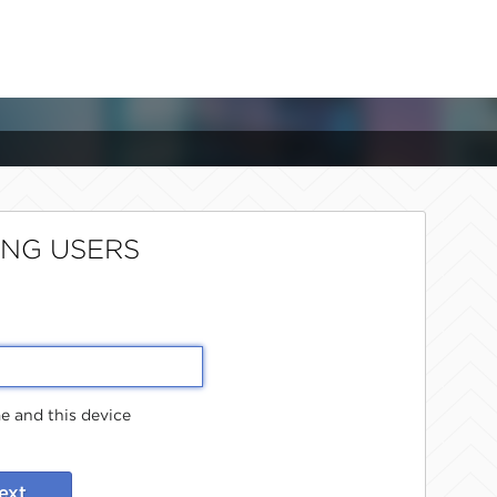
ING USERS
 and this device
ext