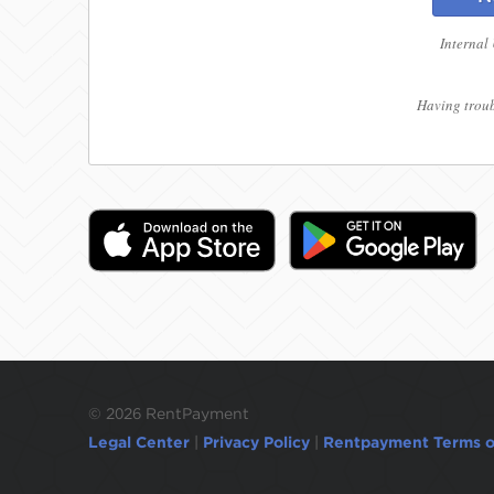
Internal
Having troub
©
2026 RentPayment
Legal Center
|
Privacy Policy
|
Rentpayment Terms o