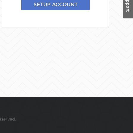
eserved.