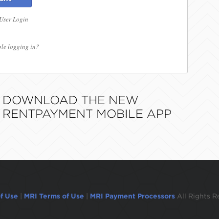
 User Login
le logging in?
DOWNLOAD THE NEW
RENTPAYMENT MOBILE APP
f Use
|
MRI Terms of Use
|
MRI Payment Processors
All Rights R