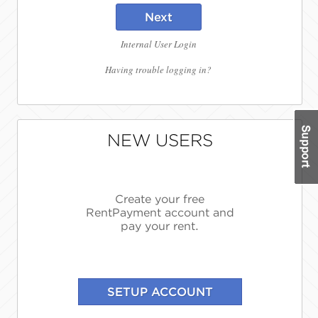
Next
Internal User Login
Having trouble logging in?
NEW USERS
Create your free
RentPayment account and
pay your rent.