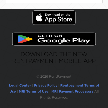
DOWNLOAD THE NEW
RENTPAYMENT MOBILE APP
©
2026 RentPayment
Legal Center
|
Privacy Policy
|
Rentpayment Terms of
Use
|
MRI Terms of Use
|
MRI Payment Processors
All
Rights Reserved.
Due to inactivity, you will be automatically