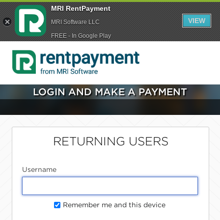
MRI RentPayment
VIEW
MRI Software LLC
FREE - In Google Play
LOGIN AND MAKE A PAYMENT
RETURNING USERS
Username
Remember me and this device