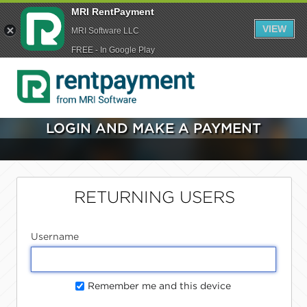
MRI RentPayment
VIEW
MRI Software LLC
FREE - In Google Play
LOGIN AND MAKE A PAYMENT
RETURNING USERS
Username
Remember me and this device