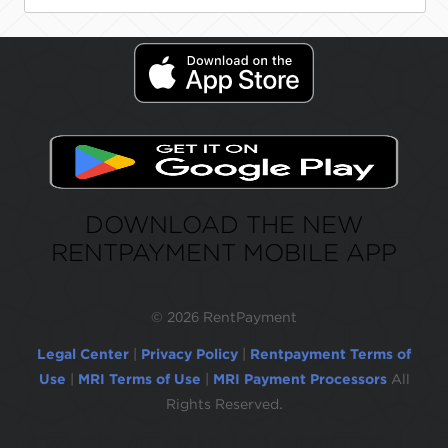
DOWNLOAD THE NEW
RENTPAYMENT MOBILE APP
©
2026 RentPayment
Legal Center
|
Privacy Policy
|
Rentpayment Terms of
Use
|
MRI Terms of Use
|
MRI Payment Processors
All
Rights Reserved.
Due to inactivity, you will be automatically