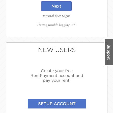
Next
Internal User Login
Having trouble logging in?
NEW USERS
Create your free
RentPayment account and
pay your rent.