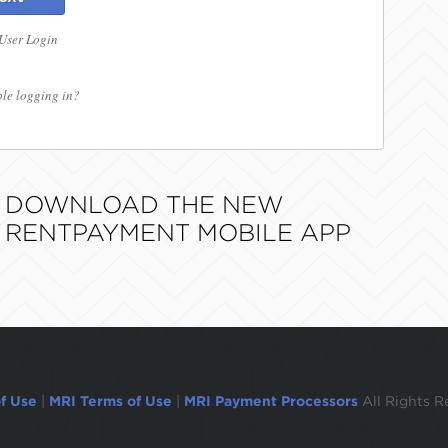
 User Login
le logging in?
DOWNLOAD THE NEW
RENTPAYMENT MOBILE APP
f Use
|
MRI Terms of Use
|
MRI Payment Processors
All Rights R