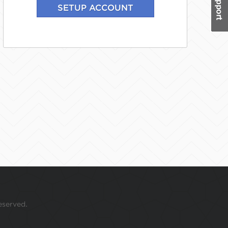
eserved.