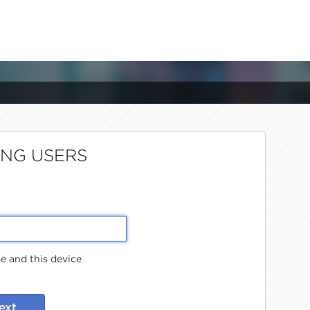
ING USERS
 and this device
ext