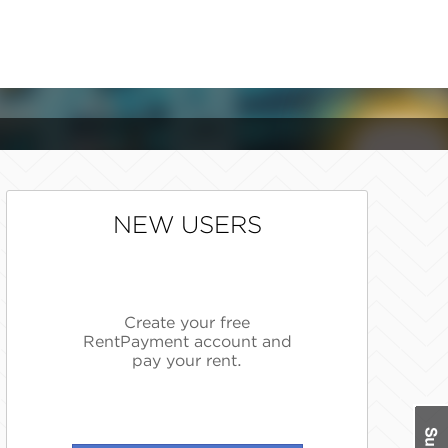
NEW USERS
Create your free
RentPayment account and
pay your rent.