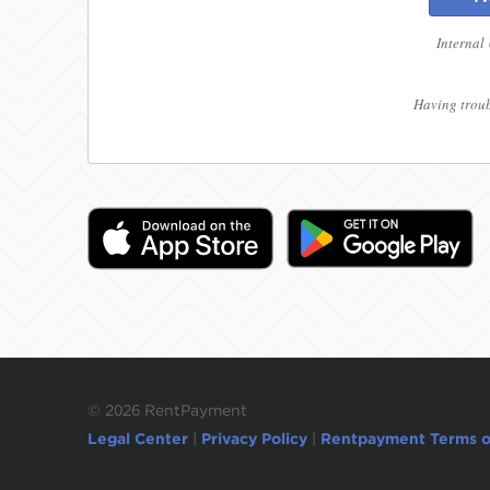
Internal
Having troub
©
2026 RentPayment
Legal Center
|
Privacy Policy
|
Rentpayment Terms o