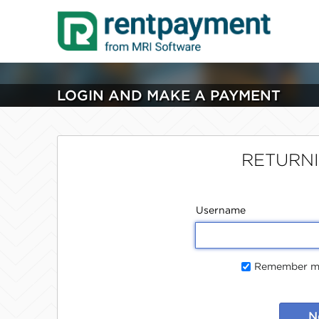
LOGIN AND MAKE A PAYMENT
RETURN
Username
Remember me
N