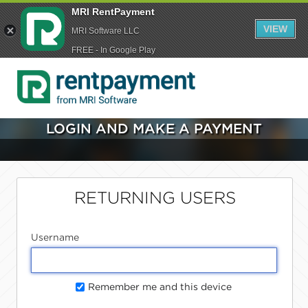
MRI RentPayment
VIEW
MRI Software LLC
FREE - In Google Play
LOGIN AND MAKE A PAYMENT
RETURNING USERS
Username
Remember me and this device