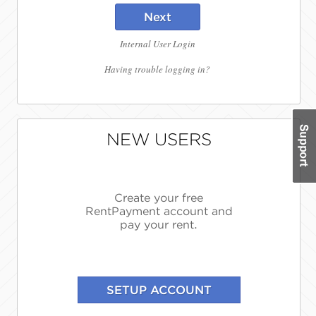
Next
Internal User Login
Having trouble logging in?
NEW USERS
Create your free
RentPayment account and
pay your rent.