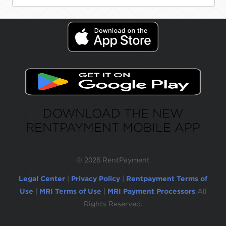
DOWNLOAD THE NEW
RENTPAYMENT MOBILE APP
©
2026 RentPayment
Legal Center
|
Privacy Policy
|
Rentpayment Terms of
Use
|
MRI Terms of Use
|
MRI Payment Processors
All
Rights Reserved.
Due to inactivity, you will be automatically