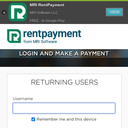
MRI RentPayment
VIEW
MRI Software LLC
FREE - In Google Play
LOGIN AND MAKE A PAYMENT
RETURNING USERS
Username
Remember me and this device