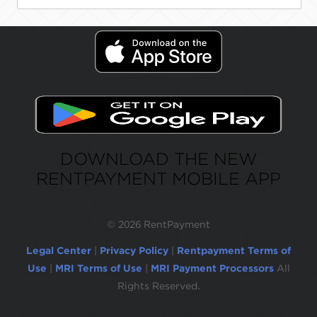
DOWNLOAD THE NEW
RENTPAYMENT MOBILE APP
©
2026 RentPayment
Legal Center
|
Privacy Policy
|
Rentpayment Terms of
Use
|
MRI Terms of Use
|
MRI Payment Processors
All
Rights Reserved.
Due to inactivity, you will be automatically