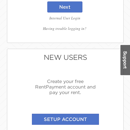
Next
Internal User Login
Having trouble logging in?
NEW USERS
Create your free
RentPayment account and
pay your rent.