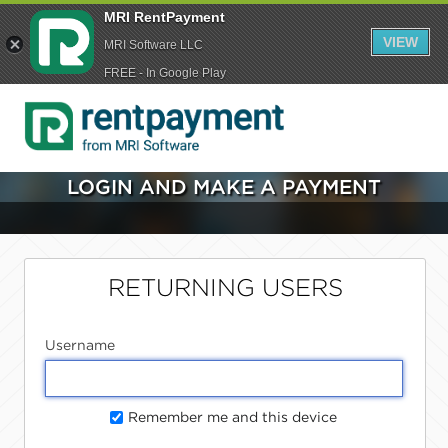
MRI RentPayment
VIEW
MRI Software LLC
FREE - In Google Play
LOGIN AND MAKE A PAYMENT
RETURNING USERS
Username
Remember me and this device