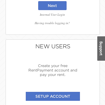
Next
Internal User Login
Having trouble logging in?
NEW USERS
Create your free
RentPayment account and
pay your rent.