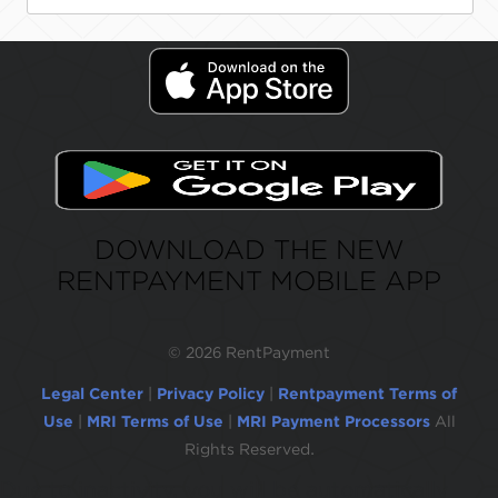
DOWNLOAD THE NEW
RENTPAYMENT MOBILE APP
©
2026 RentPayment
Legal Center
|
Privacy Policy
|
Rentpayment Terms of
Use
|
MRI Terms of Use
|
MRI Payment Processors
All
Rights Reserved.
Due to inactivity, you will be automatically