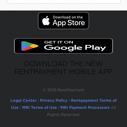
DOWNLOAD THE NEW
RENTPAYMENT MOBILE APP
©
2026 RentPayment
Legal Center
|
Privacy Policy
|
Rentpayment Terms of
Use
|
MRI Terms of Use
|
MRI Payment Processors
All
Rights Reserved.
Due to inactivity, you will be automatically