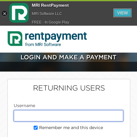
MRI RentPayment
VIEW
MRI Software LLC
FREE - In Google Play
LOGIN AND MAKE A PAYMENT
RETURNING USERS
Username
Remember me and this device