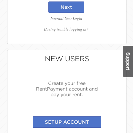
Next
Internal User Login
Having trouble logging in?
NEW USERS
Create your free
RentPayment account and
pay your rent.