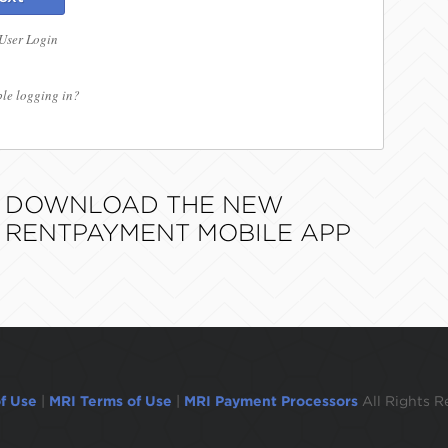
 User Login
le logging in?
DOWNLOAD THE NEW
RENTPAYMENT MOBILE APP
f Use
|
MRI Terms of Use
|
MRI Payment Processors
All Rights R