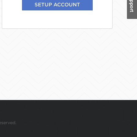
eserved.