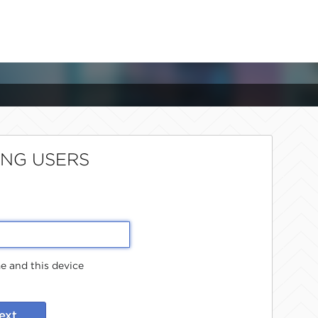
ING USERS
 and this device
ext