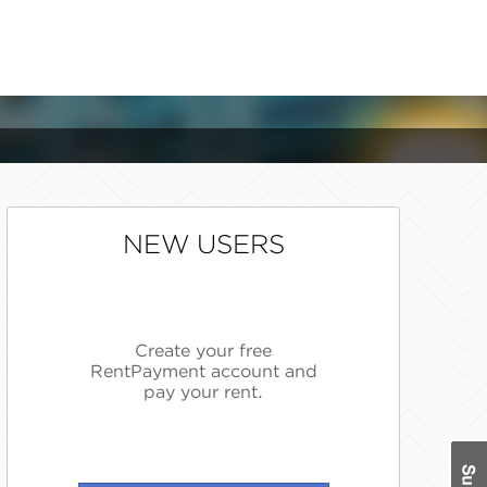
NEW USERS
Create your free
RentPayment account and
pay your rent.