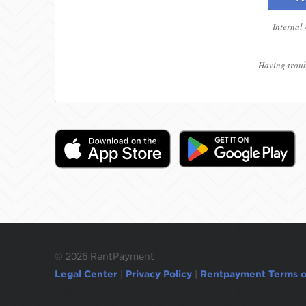
Internal
Having troub
©
2026 RentPayment
Legal Center
|
Privacy Policy
|
Rentpayment Terms o