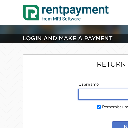
LOGIN AND MAKE A PAYMENT
RETURN
Username
Remember me
N