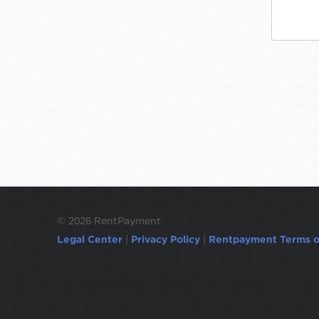
©
2026 RentPayment
Legal Center
|
Privacy Policy
|
Rentpayment Terms o
Due to inactivity, you will be automatically l