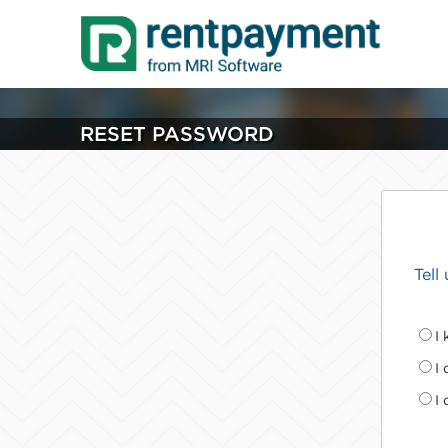
RESET PASSWORD
Tell
I
I
I