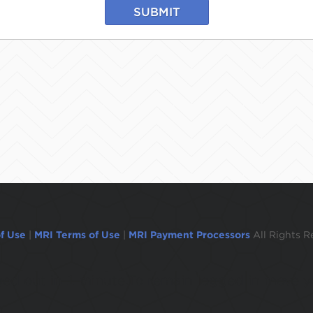
SUBMIT
f Use
|
MRI Terms of Use
|
MRI Payment Processors
All Rights R
ogged out in 1 minute.To remain logged in move