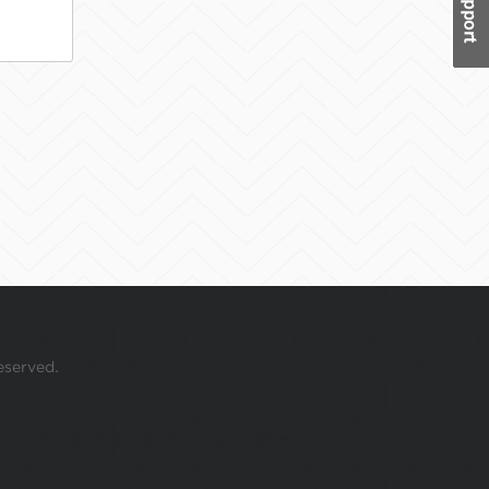
eserved.
 your mouse over this window.