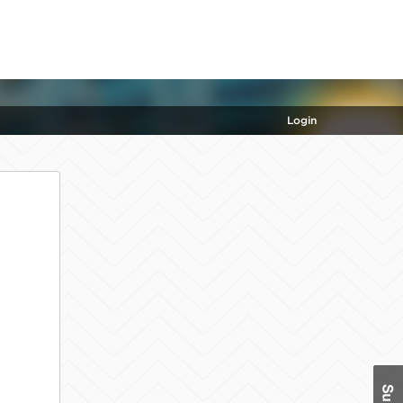
Login