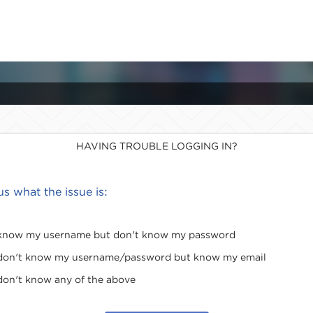
HAVING TROUBLE LOGGING IN?
 us what the issue is:
 know my username but don't know my password
 don't know my username/password but know my email
 don't know any of the above