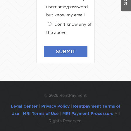
username/password
but know my email
I don't know any of
the above
SUBMIT
©
2026 RentPayment
Legal Center
|
Privacy Policy
|
Rentpayment Terms of
Use
|
MRI Terms of Use
|
MRI Payment Processors
All
Rights Reserved.