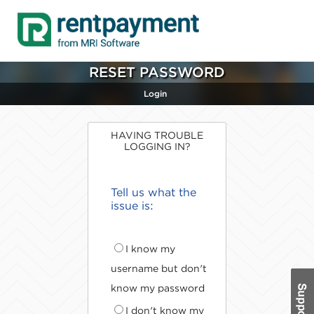
RESET PASSWORD
Login
HAVING TROUBLE
LOGGING IN?
Tell us what the
issue is:
I know my
username but don't
know my password
I don't know my