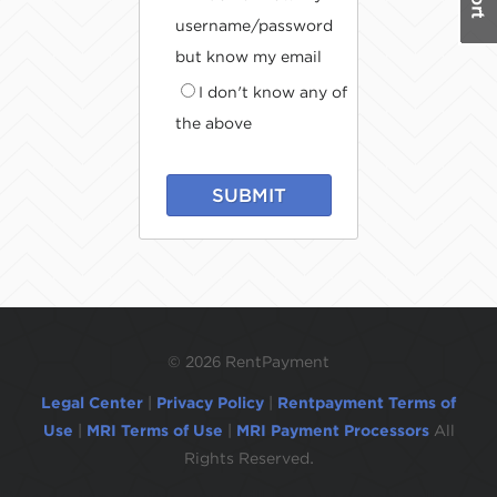
username/password
but know my email
I don't know any of
the above
SUBMIT
©
2026 RentPayment
Legal Center
|
Privacy Policy
|
Rentpayment Terms of
Use
|
MRI Terms of Use
|
MRI Payment Processors
All
Rights Reserved.