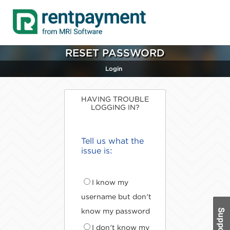
RESET PASSWORD
Login
HAVING TROUBLE
LOGGING IN?
Tell us what the
issue is:
I know my
username but don't
know my password
I don't know my