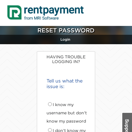
RESET PASSWORD
Login
HAVING TROUBLE
LOGGING IN?
Tell us what the
issue is:
I know my
username but don't
know my password
I don't know my