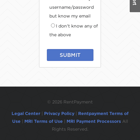
username/password
but know my email
I don't know any of
the above
SUBMIT
©
2026 RentPayment
Legal Center
|
Privacy Policy
|
Rentpayment Terms of
Use
|
MRI Terms of Use
|
MRI Payment Processors
All
Rights Reserved.