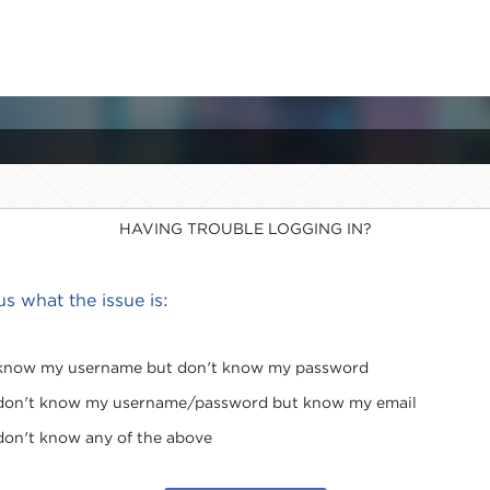
HAVING TROUBLE LOGGING IN?
 us what the issue is:
 know my username but don't know my password
 don't know my username/password but know my email
 don't know any of the above