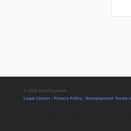
©
2026 RentPayment
Legal Center
|
Privacy Policy
|
Rentpayment Terms o
Due to inactivity, you will be automatically l