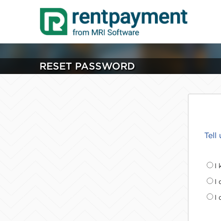
RESET PASSWORD
Tell
I
I
I