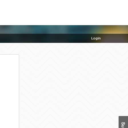
Login