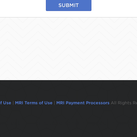
SUBMIT
f Use
|
MRI Terms of Use
|
MRI Payment Processors
All Rights R
ogged out in 1 minute.To remain logged in move