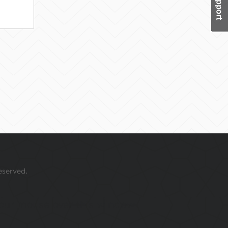
eserved.
 your mouse over this window.