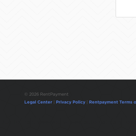
©
2026 RentPayment
Legal Center
|
Privacy Policy
|
Rentpayment Terms o
Due to inactivity, you will be automatically l