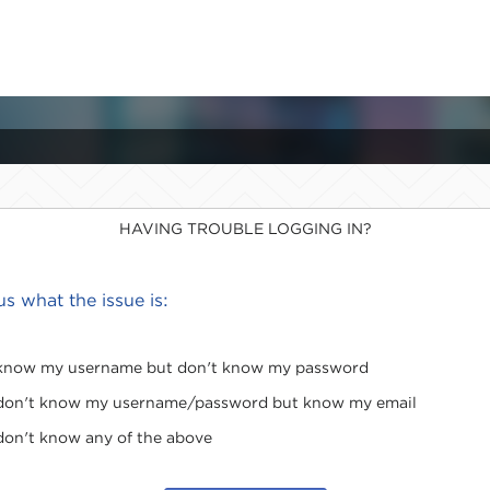
HAVING TROUBLE LOGGING IN?
 us what the issue is:
 know my username but don't know my password
 don't know my username/password but know my email
 don't know any of the above