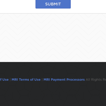
SUBMIT
f Use
|
MRI Terms of Use
|
MRI Payment Processors
All Rights R
ogged out in 1 minute.To remain logged in move