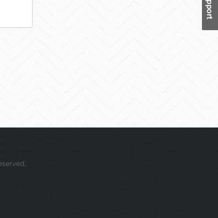
eserved.
 your mouse over this window.