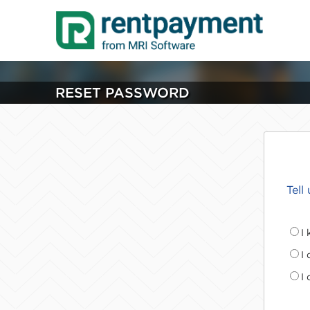
RESET PASSWORD
Tell
I
I
I