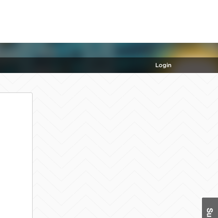
Login