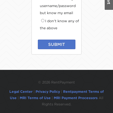
username/password
but know my email
I don't know any of
the above
SUBMIT
©
2026 RentPayment
Legal Center
|
Privacy Policy
|
Rentpayment Terms of
Use
|
MRI Terms of Use
|
MRI Payment Processors
All
Rights Reserved.