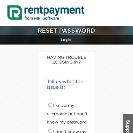
RESET PASSWORD
Login
HAVING TROUBLE
LOGGING IN?
Tell us what the
issue is:
I know my
username but don't
know my password
I don't know my