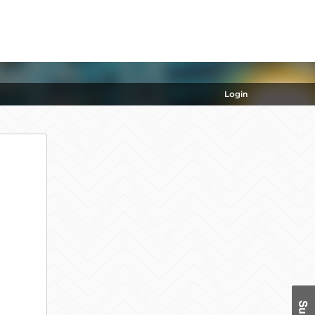
Login