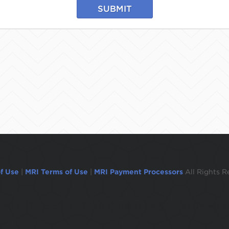
SUBMIT
f Use
|
MRI Terms of Use
|
MRI Payment Processors
All Rights R
ogged out in 1 minute.To remain logged in move