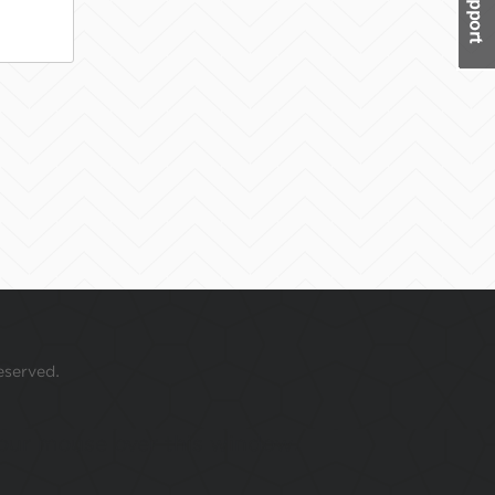
eserved.
 your mouse over this window.