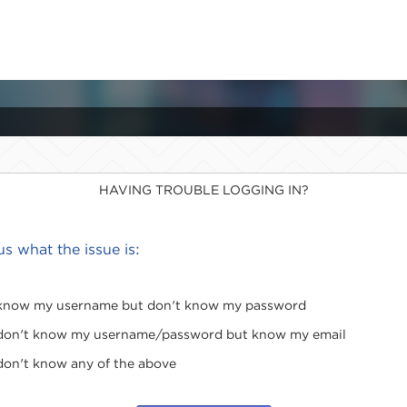
HAVING TROUBLE LOGGING IN?
 us what the issue is:
 know my username but don't know my password
 don't know my username/password but know my email
 don't know any of the above