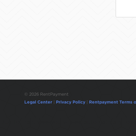
©
2026 RentPayment
Legal Center
|
Privacy Policy
|
Rentpayment Terms o
Due to inactivity, you will be automatically l