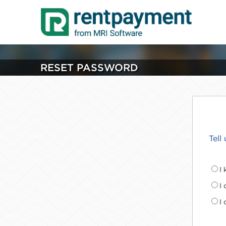
RESET PASSWORD
Tell
I
I
I