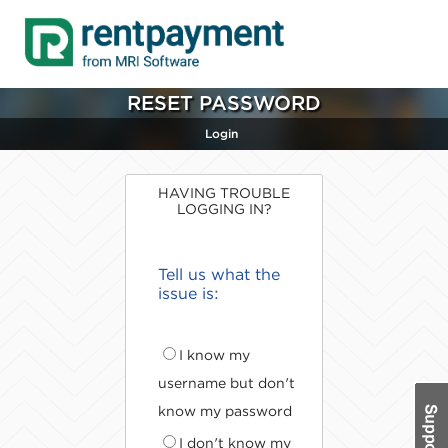
RESET PASSWORD
Login
HAVING TROUBLE
LOGGING IN?
Tell us what the
issue is:
I know my
username but don't
know my password
I don't know my