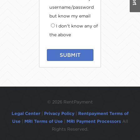
username/password
but know my email
I don't know any of
the above
SUBMIT
©
2026 RentPayment
Legal Center
|
Privacy Policy
|
Rentpayment Terms of
Use
|
MRI Terms of Use
|
MRI Payment Processors
All
Rights Reserved.