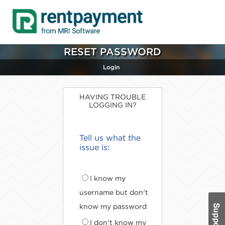
RESET PASSWORD
Login
HAVING TROUBLE
LOGGING IN?
Tell us what the
issue is:
I know my
username but don't
know my password
I don't know my