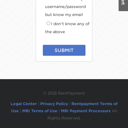
username/password
but know my email
I don't know any of
the above
SUBMIT
©
2026 RentPayment
Legal Center
|
Privacy Policy
|
Rentpayment Terms of
Use
|
MRI Terms of Use
|
MRI Payment Processors
All
Rights Reserved.