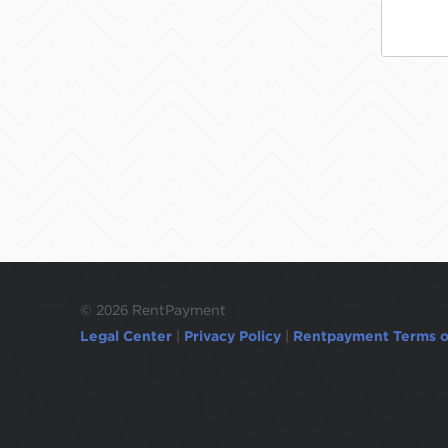
©
2026 RentPayment
Legal Center
|
Privacy Policy
|
Rentpayment Terms o
Due to inactivity, you will be automatically l