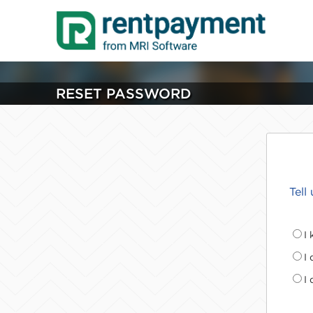
RESET PASSWORD
Tell
I
I
I