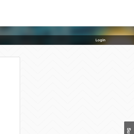
Login