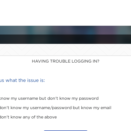
HAVING TROUBLE LOGGING IN?
 us what the issue is:
 know my username but don't know my password
 don't know my username/password but know my email
 don't know any of the above