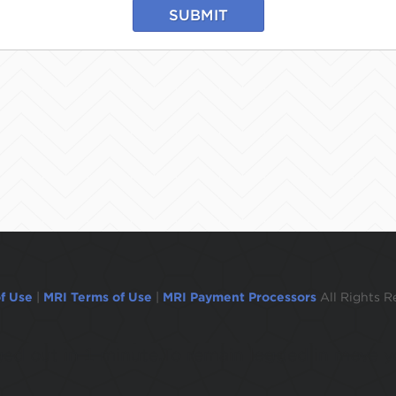
SUBMIT
f Use
|
MRI Terms of Use
|
MRI Payment Processors
All Rights R
ogged out in 1 minute.To remain logged in move