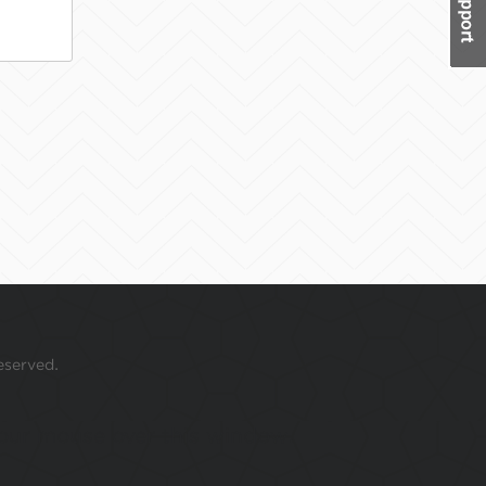
eserved.
 your mouse over this window.