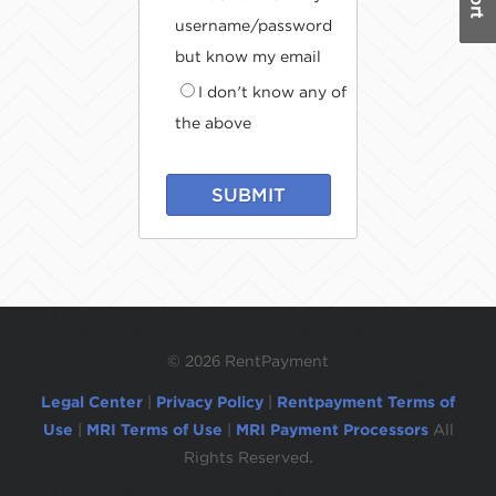
username/password
but know my email
I don't know any of
the above
SUBMIT
©
2026 RentPayment
Legal Center
|
Privacy Policy
|
Rentpayment Terms of
Use
|
MRI Terms of Use
|
MRI Payment Processors
All
Rights Reserved.