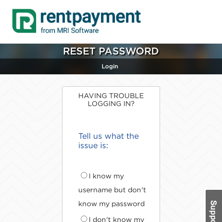
RESET PASSWORD
Login
HAVING TROUBLE
LOGGING IN?
Tell us what the
issue is:
I know my
username but don't
know my password
I don't know my