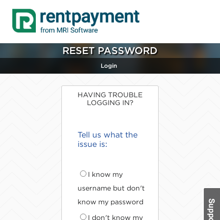
RESET PASSWORD
Login
HAVING TROUBLE
LOGGING IN?
Tell us what the
issue is:
I know my
username but don't
know my password
I don't know my