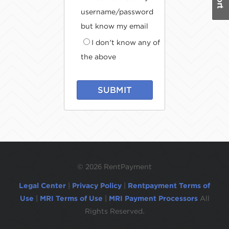
username/password
but know my email
I don't know any of
the above
SUBMIT
©
2026 RentPayment
Legal Center
|
Privacy Policy
|
Rentpayment Terms of
Use
|
MRI Terms of Use
|
MRI Payment Processors
All
Rights Reserved.