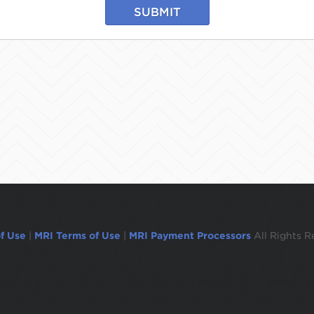
SUBMIT
f Use
|
MRI Terms of Use
|
MRI Payment Processors
All Rights R
ogged out in 1 minute.To remain logged in move