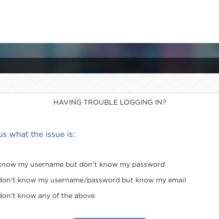
HAVING TROUBLE LOGGING IN?
 us what the issue is:
 know my username but don't know my password
 don't know my username/password but know my email
 don't know any of the above