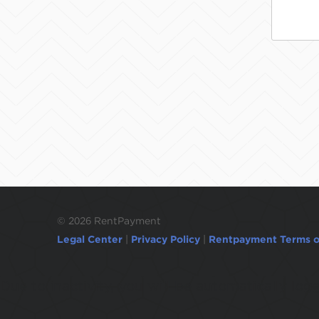
©
2026 RentPayment
Legal Center
|
Privacy Policy
|
Rentpayment Terms o
Due to inactivity, you will be automatically l