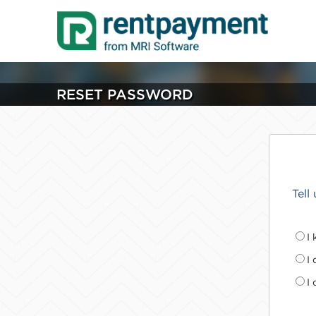
RESET PASSWORD
Tell
I
I
I