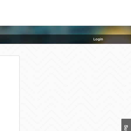
Login