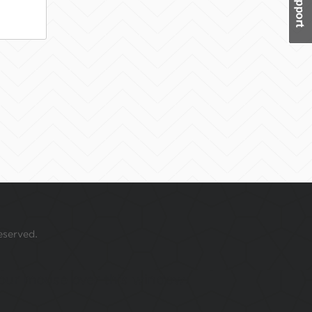
eserved.
 your mouse over this window.