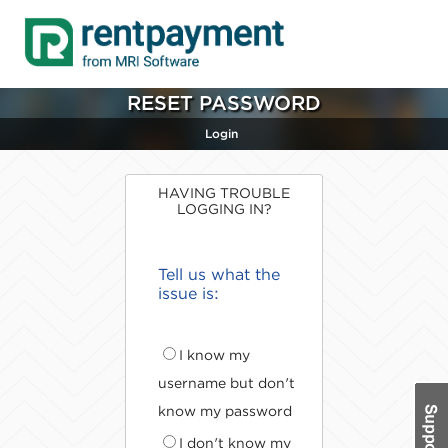
RESET PASSWORD
Login
HAVING TROUBLE
LOGGING IN?
Tell us what the
issue is:
I know my
username but don't
know my password
I don't know my