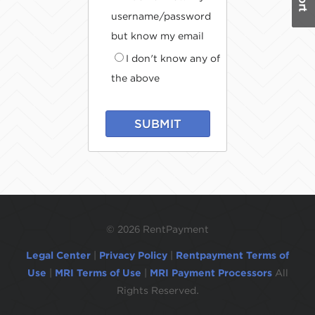
username/password
but know my email
I don't know any of
the above
SUBMIT
©
2026 RentPayment
Legal Center
|
Privacy Policy
|
Rentpayment Terms of
Use
|
MRI Terms of Use
|
MRI Payment Processors
All
Rights Reserved.