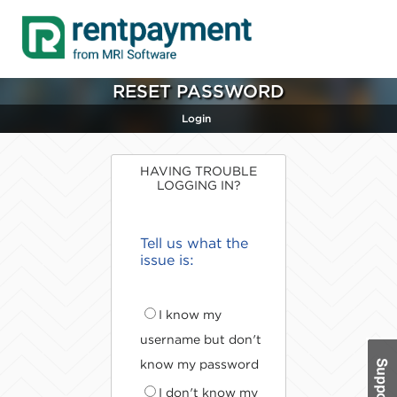
RESET PASSWORD
Login
HAVING TROUBLE
LOGGING IN?
Tell us what the
issue is:
I know my
username but don't
know my password
I don't know my