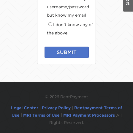
username/password
but know my email
I don't know any of
the above
SUBMIT
©
2026 RentPayment
Legal Center
|
Privacy Policy
|
Rentpayment Terms of
Use
|
MRI Terms of Use
|
MRI Payment Processors
All
Rights Reserved.