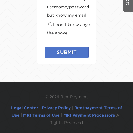
username/password
but know my email
I don't know any of
the above
SUBMIT
©
2026 RentPayment
Legal Center
|
Privacy Policy
|
Rentpayment Terms of
Use
|
MRI Terms of Use
|
MRI Payment Processors
All
Rights Reserved.