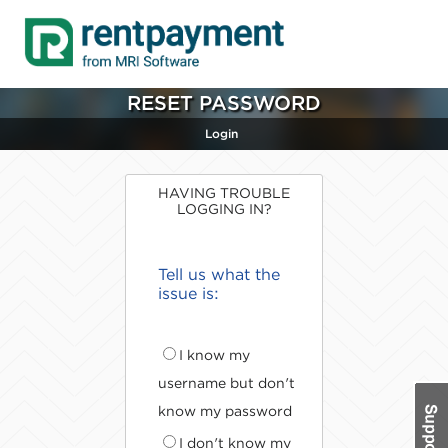
RESET PASSWORD
Login
HAVING TROUBLE
LOGGING IN?
Tell us what the
issue is:
I know my
username but don't
know my password
I don't know my