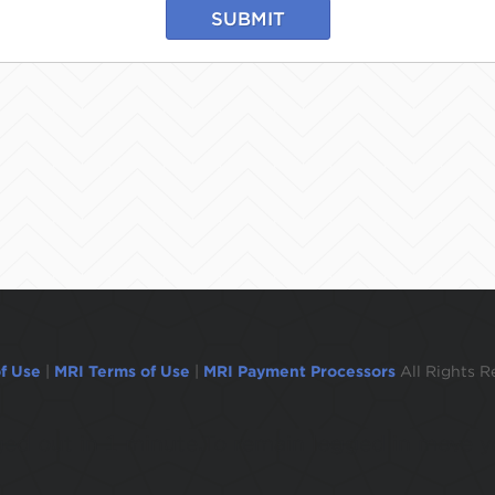
SUBMIT
f Use
|
MRI Terms of Use
|
MRI Payment Processors
All Rights R
ogged out in 1 minute.To remain logged in move