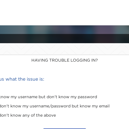
HAVING TROUBLE LOGGING IN?
 us what the issue is:
 know my username but don't know my password
 don't know my username/password but know my email
 don't know any of the above