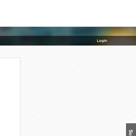
Login