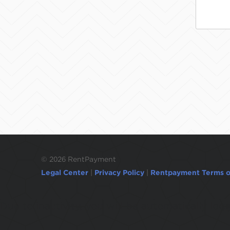
©
2026 RentPayment
Legal Center
|
Privacy Policy
|
Rentpayment Terms o
Due to inactivity, you will be automatically l