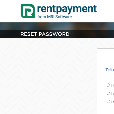
RESET PASSWORD
Tell
I
I
I