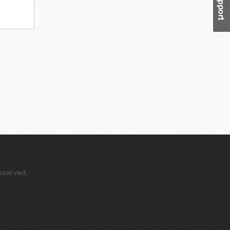
eserved.
 your mouse over this window.