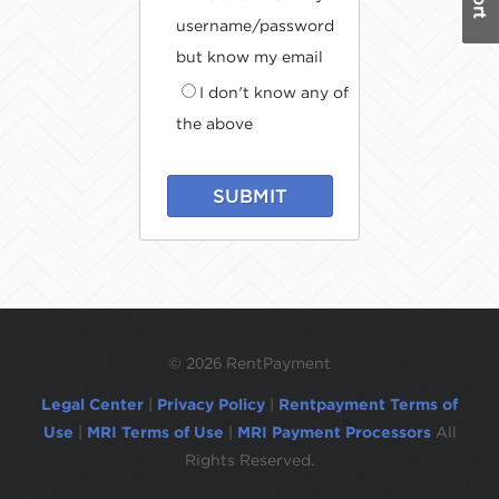
username/password
but know my email
I don't know any of
the above
SUBMIT
©
2026 RentPayment
Legal Center
|
Privacy Policy
|
Rentpayment Terms of
Use
|
MRI Terms of Use
|
MRI Payment Processors
All
Rights Reserved.