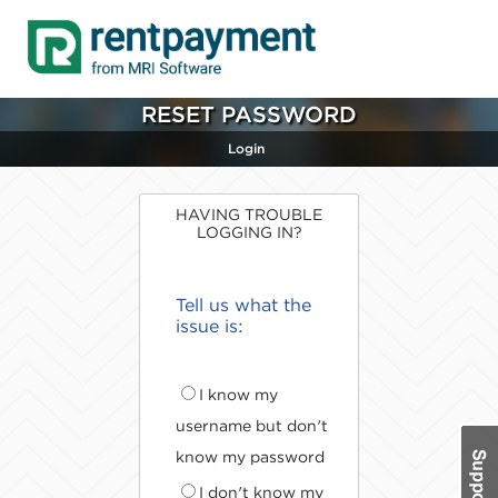
RESET PASSWORD
Login
HAVING TROUBLE
LOGGING IN?
Tell us what the
issue is:
I know my
username but don't
know my password
I don't know my