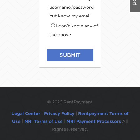
username/password
but know my email
I don't know any of
the above
SUBMIT
©
2026 RentPayment
Legal Center
|
Privacy Policy
|
Rentpayment Terms of
Use
|
MRI Terms of Use
|
MRI Payment Processors
All
Rights Reserved.