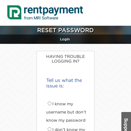
RESET PASSWORD
Login
HAVING TROUBLE
LOGGING IN?
Tell us what the
issue is:
I know my
username but don't
know my password
I don't know my