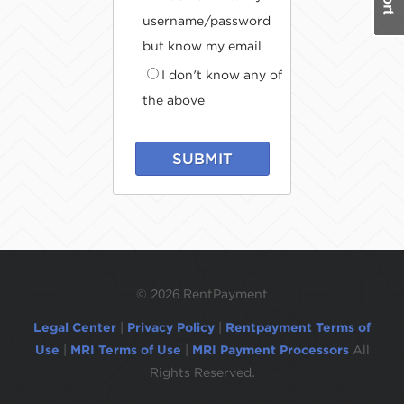
username/password
but know my email
I don't know any of
the above
SUBMIT
©
2026 RentPayment
Legal Center
|
Privacy Policy
|
Rentpayment Terms of
Use
|
MRI Terms of Use
|
MRI Payment Processors
All
Rights Reserved.