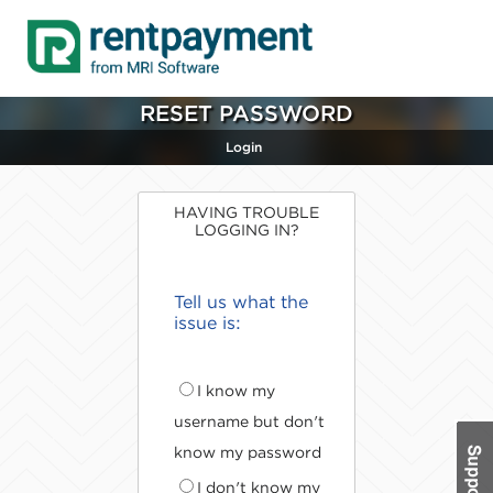
RESET PASSWORD
Login
HAVING TROUBLE
LOGGING IN?
Tell us what the
issue is:
I know my
username but don't
know my password
I don't know my