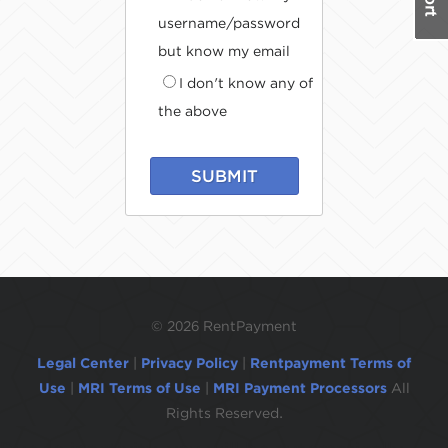
username/password
but know my email
I don't know any of
the above
SUBMIT
©
2026 RentPayment
Legal Center
|
Privacy Policy
|
Rentpayment Terms of
Use
|
MRI Terms of Use
|
MRI Payment Processors
All
Rights Reserved.