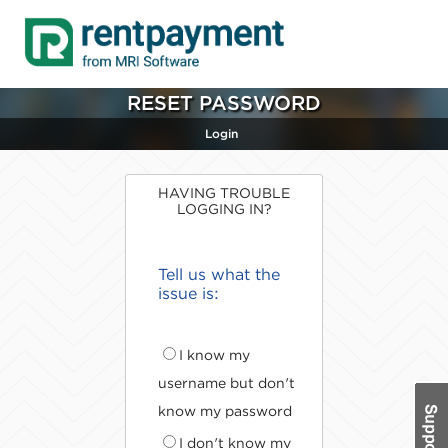
RESET PASSWORD
Login
HAVING TROUBLE
LOGGING IN?
Tell us what the
issue is:
I know my
username but don't
know my password
I don't know my