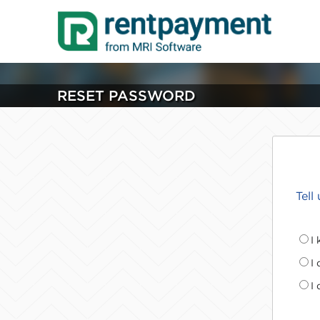
RESET PASSWORD
Tell
I
I
I