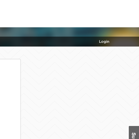
Login