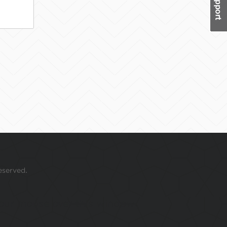
eserved.
 your mouse over this window.