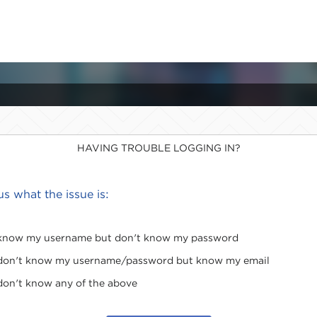
HAVING TROUBLE LOGGING IN?
 us what the issue is:
 know my username but don't know my password
 don't know my username/password but know my email
 don't know any of the above