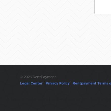
©
2026 RentPayment
Legal Center
|
Privacy Policy
|
Rentpayment Terms o
Due to inactivity, you will be automatically l