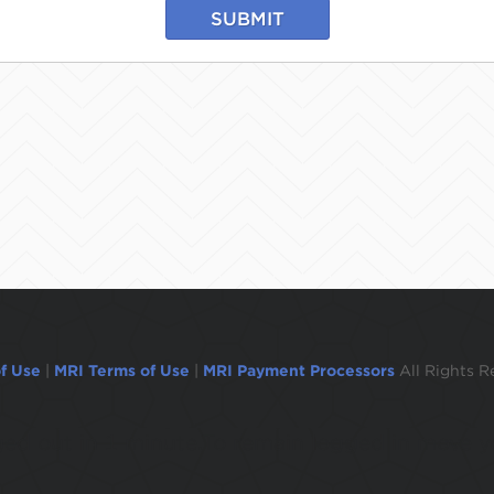
SUBMIT
f Use
|
MRI Terms of Use
|
MRI Payment Processors
All Rights R
ogged out in 1 minute.To remain logged in move