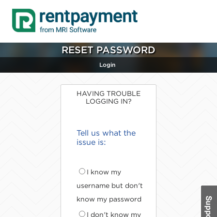
RESET PASSWORD
Login
HAVING TROUBLE
LOGGING IN?
Tell us what the
issue is:
I know my
username but don't
know my password
I don't know my