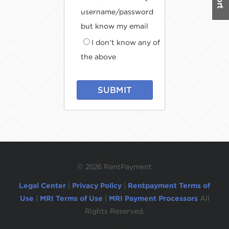
username/password
but know my email
I don't know any of
the above
SUBMIT
©
2026 RentPayment
Legal Center
|
Privacy Policy
|
Rentpayment Terms of
Use
|
MRI Terms of Use
|
MRI Payment Processors
All
Rights Reserved.