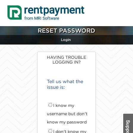
RESET PASSWORD
Login
HAVING TROUBLE
LOGGING IN?
Tell us what the
issue is:
I know my
username but don't
know my password
I don't know my