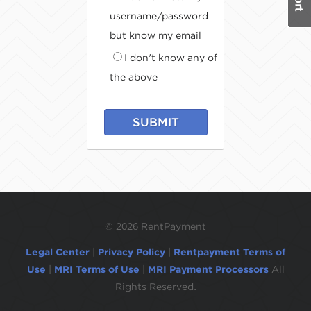
username/password
but know my email
I don't know any of
the above
SUBMIT
©
2026 RentPayment
Legal Center
|
Privacy Policy
|
Rentpayment Terms of
Use
|
MRI Terms of Use
|
MRI Payment Processors
All
Rights Reserved.