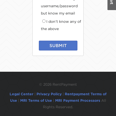
username/password
but know my email
I don't know any of
the above
SUBMIT
©
2026 RentPayment
Legal Center
|
Privacy Policy
|
Rentpayment Terms of
Use
|
MRI Terms of Use
|
MRI Payment Processors
All
Rights Reserved.