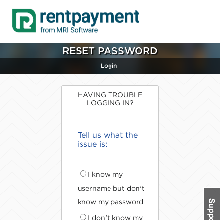
RESET PASSWORD
Login
HAVING TROUBLE
LOGGING IN?
Tell us what the
issue is:
I know my
username but don't
know my password
I don't know my