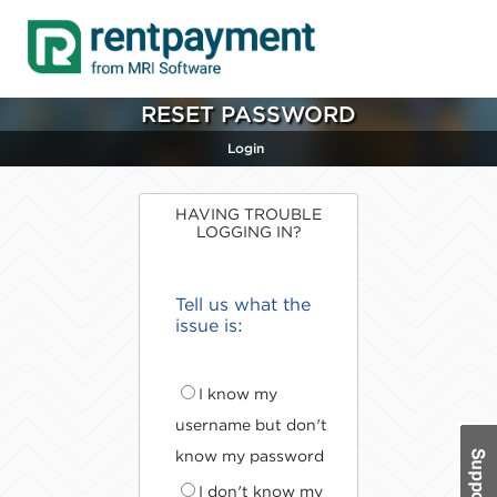
RESET PASSWORD
Login
HAVING TROUBLE
LOGGING IN?
Tell us what the
issue is:
I know my
username but don't
know my password
I don't know my