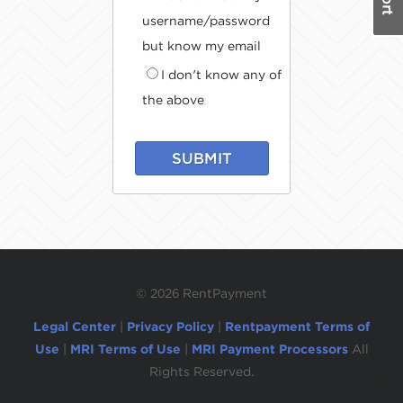
username/password
but know my email
I don't know any of
the above
SUBMIT
©
2026 RentPayment
Legal Center
|
Privacy Policy
|
Rentpayment Terms of
Use
|
MRI Terms of Use
|
MRI Payment Processors
All
Rights Reserved.