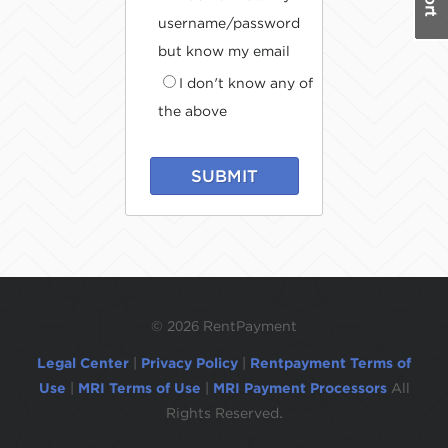
username/password
but know my email
I don't know any of
the above
SUBMIT
©
2026 RentPayment
Legal Center
|
Privacy Policy
|
Rentpayment Terms of
Use
|
MRI Terms of Use
|
MRI Payment Processors
All
Rights Reserved.