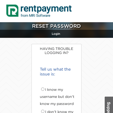
RESET PASSWORD
Login
HAVING TROUBLE
LOGGING IN?
Tell us what the
issue is:
I know my
username but don't
know my password
I don't know my