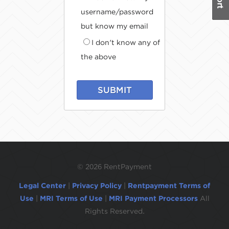
username/password
but know my email
I don't know any of
the above
SUBMIT
©
2026 RentPayment
Legal Center
|
Privacy Policy
|
Rentpayment Terms of
Use
|
MRI Terms of Use
|
MRI Payment Processors
All
Rights Reserved.