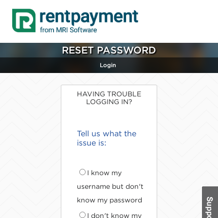
RESET PASSWORD
Login
HAVING TROUBLE
LOGGING IN?
Tell us what the
issue is:
I know my
username but don't
know my password
I don't know my