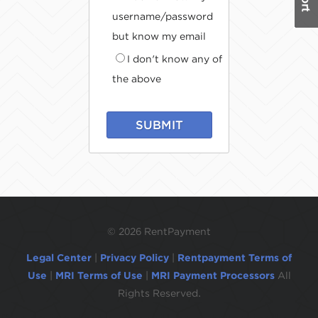
username/password
but know my email
I don't know any of
the above
SUBMIT
©
2026 RentPayment
Legal Center
|
Privacy Policy
|
Rentpayment Terms of
Use
|
MRI Terms of Use
|
MRI Payment Processors
All
Rights Reserved.