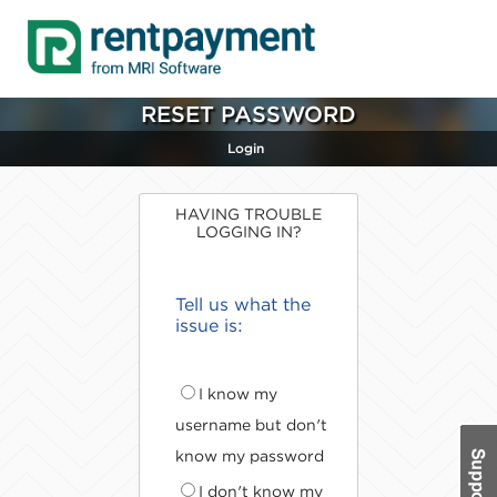
RESET PASSWORD
Login
HAVING TROUBLE
LOGGING IN?
Tell us what the
issue is:
I know my
username but don't
know my password
I don't know my