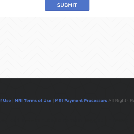
SUBMIT
f Use
|
MRI Terms of Use
|
MRI Payment Processors
All Rights R
ogged out in 1 minute.To remain logged in move