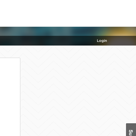
Login