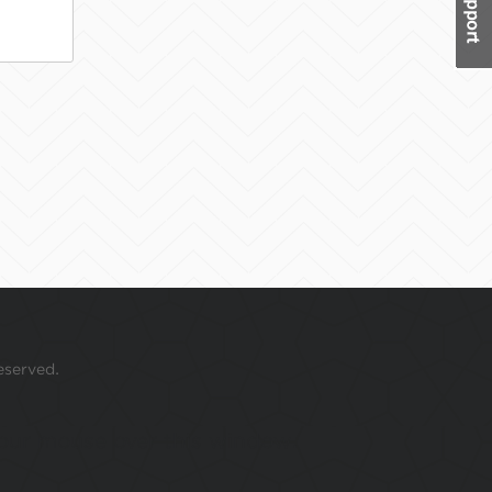
eserved.
 your mouse over this window.