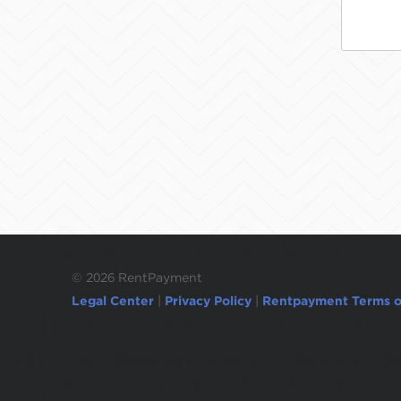
©
2026 RentPayment
Legal Center
|
Privacy Policy
|
Rentpayment Terms o
Due to inactivity, you will be automatically l