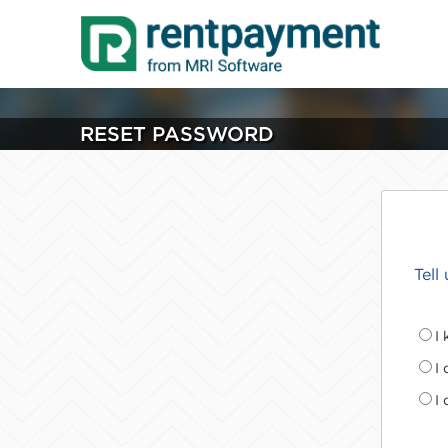
RESET PASSWORD
Tell
I
I
I