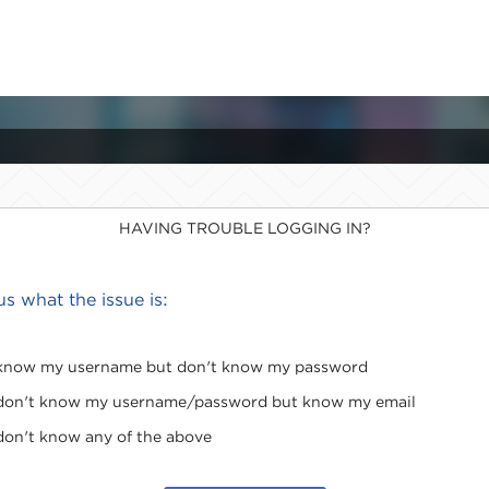
HAVING TROUBLE LOGGING IN?
 us what the issue is:
 know my username but don't know my password
 don't know my username/password but know my email
 don't know any of the above