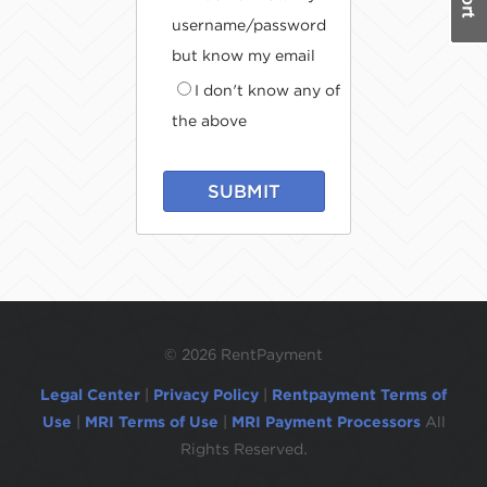
username/password
but know my email
I don't know any of
the above
SUBMIT
©
2026 RentPayment
Legal Center
|
Privacy Policy
|
Rentpayment Terms of
Use
|
MRI Terms of Use
|
MRI Payment Processors
All
Rights Reserved.