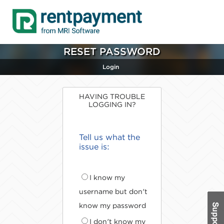
RESET PASSWORD
Login
HAVING TROUBLE
LOGGING IN?
Tell us what the
issue is:
I know my
username but don't
know my password
I don't know my